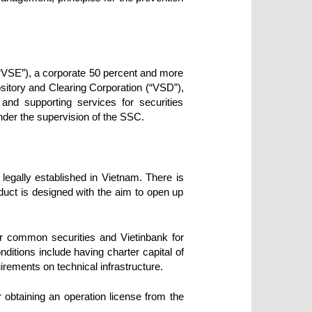
“VSE”), a corporate 50 percent and more
ository and Clearing Corporation (“VSD”),
 and supporting services for securities
nder the supervision of the SSC.
 legally established in Vietnam. There is
duct is designed with the aim to open up
or common securities and Vietinbank for
ditions include having charter capital of
uirements on technical infrastructure.
btaining an operation license from the