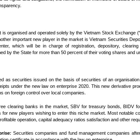
ransparency.
et is organised and operated solely by the Vietnam Stock Exchange (
Another important new player in the market is Vietnam Securities Dep
nter, which will be in charge of registration, depository, clearing
d by the State for more than 50 percent of their voting shares and u
ed as securities issued on the basis of securities of an organisation
ceipts under the new law on enterprise 2020. This new derivative pro
ns on foreign control over local companies.
hree clearing banks in the market, SBV for treasury bonds, BIDV f
 for new players wishing to enter this niche market. Most notable con
rofitable operation, capital adequacy ratios satisfaction and other req
rise:
Securities companies and fund management companies after o
tion certificate in accordance with the law on enterprise.