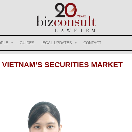
OPLE
GUIDES
LEGAL UPDATES
CONTACT
VIETNAM’S SECURITIES MARKET