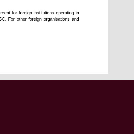
ent for foreign institutions operating in
SSC. For other foreign organisations and