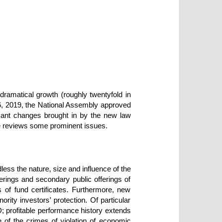
dramatical growth (roughly twentyfold in
6, 2019, the National Assembly approved
cant changes brought in by the new law
le reviews some prominent issues.
dless the nature, size and influence of the
ferings and secondary public offerings of
s of fund certificates. Furthermore, new
rity investors’ protection. Of particular
ND; profitable performance history extends
 of the crimes of violation of economic