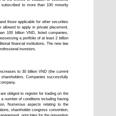
e subscribed to more than 100 minority
and those applicable for other securities
e allowed to apply in private placement.
han 100 billion VND, listed companies,
ossessing a portfolio of at least 2 billion
ional financial institutions. The new law
rofessional investors.
increases to 30 billion VND (the current
ity shareholders. Companies successfully
c company.
re obliged to register for trading on the
y a number of conditions including having
ion. Numerous aspects relating to the
ations, shareholder congress convention,
anagement, principles for the prevention