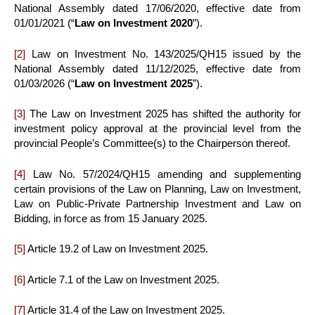
National Assembly dated 17/06/2020, effective date from
01/01/2021 (“
Law on Investment 2020
”).
[2]
Law on Investment No. 143/2025/QH15 issued by the
National Assembly dated 11/12/2025, effective date from
01/03/2026 (“
Law on Investment 2025
”).
[3]
The Law on Investment 2025 has shifted the authority for
investment policy approval at the provincial level from the
provincial People’s Committee(s) to the Chairperson thereof.
[4]
Law No. 57/2024/QH15 amending and supplementing
certain provisions of the Law on Planning, Law on Investment,
Law on Public-Private Partnership Investment and Law on
Bidding, in force as from 15 January 2025.
[5]
Article 19.2 of Law on Investment 2025.
[6]
Article 7.1 of the Law on Investment 2025.
[7]
Article 31.4 of the Law on Investment 2025.