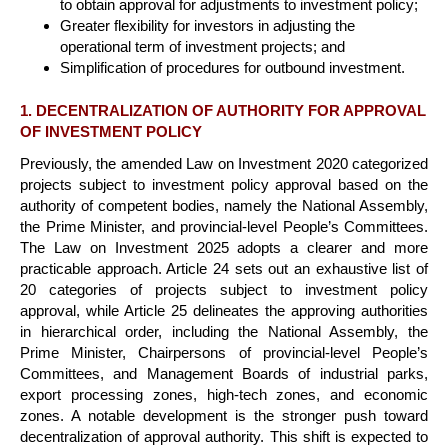
to obtain approval for adjustments to investment policy;
Greater flexibility for investors in adjusting the
operational term of investment projects; and
Simplification of procedures for outbound investment.
1. DECENTRALIZATION OF AUTHORITY FOR APPROVAL
OF INVESTMENT POLICY
Previously, the amended Law on Investment 2020 categorized
projects subject to investment policy approval based on the
authority of competent bodies, namely the National Assembly,
the Prime Minister, and provincial-level People’s Committees.
The Law on Investment 2025 adopts a clearer and more
practicable approach. Article 24 sets out an exhaustive list of
20 categories of projects subject to investment policy
approval, while Article 25 delineates the approving authorities
in hierarchical order, including the National Assembly, the
Prime Minister, Chairpersons of provincial-level People’s
Committees, and Management Boards of industrial parks,
export processing zones, high-tech zones, and economic
zones. A notable development is the stronger push toward
decentralization of approval authority. This shift is expected to