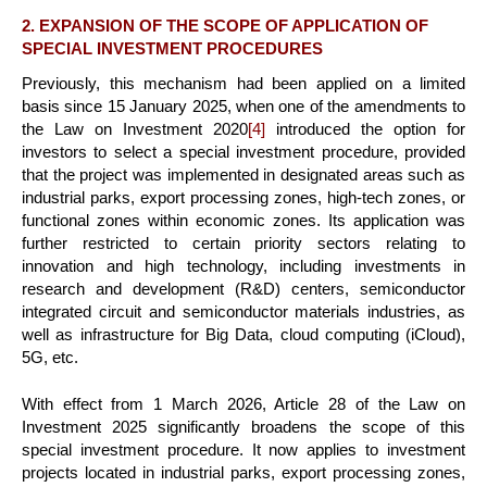
2. EXPANSION OF THE SCOPE OF APPLICATION OF
SPECIAL INVESTMENT PROCEDURES
Previously, this mechanism had been applied on a limited
basis since 15 January 2025, when one of the amendments to
the Law on Investment 2020
[4]
introduced the option for
investors to select a special investment procedure, provided
that the project was implemented in designated areas such as
industrial parks, export processing zones, high-tech zones, or
functional zones within economic zones. Its application was
further restricted to certain priority sectors relating to
innovation and high technology, including investments in
research and development (R&D) centers, semiconductor
integrated circuit and semiconductor materials industries, as
well as infrastructure for Big Data, cloud computing (iCloud),
5G, etc.
With effect from 1 March 2026, Article 28 of the Law on
Investment 2025 significantly broadens the scope of this
special investment procedure. It now applies to investment
projects located in industrial parks, export processing zones,