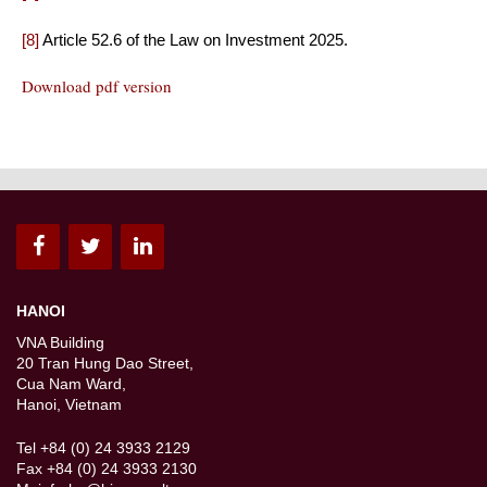
[8]
Article 52.6 of the Law on Investment 2025.
Download pdf version
HANOI
VNA Building
20 Tran Hung Dao Street,
Cua Nam Ward,
Hanoi, Vietnam
Tel +84 (0) 24 3933 2129
Fax +84 (0) 24 3933 2130