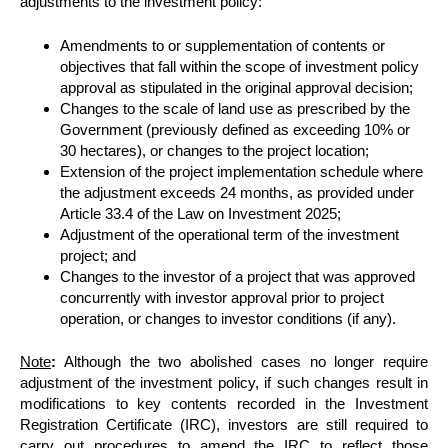
adjustments to the investment policy:
Amendments to or supplementation of contents or
objectives that fall within the scope of investment policy
approval as stipulated in the original approval decision;
Changes to the scale of land use as prescribed by the
Government (previously defined as exceeding 10% or
30 hectares), or changes to the project location;
Extension of the project implementation schedule where
the adjustment exceeds 24 months, as provided under
Article 33.4 of the Law on Investment 2025;
Adjustment of the operational term of the investment
project; and
Changes to the investor of a project that was approved
concurrently with investor approval prior to project
operation, or changes to investor conditions (if any).
Note
:
Although the two abolished cases no longer require
adjustment of the investment policy, if such changes result in
modifications to key contents recorded in the Investment
Registration Certificate (IRC), investors are still required to
carry out procedures to amend the IRC to reflect those