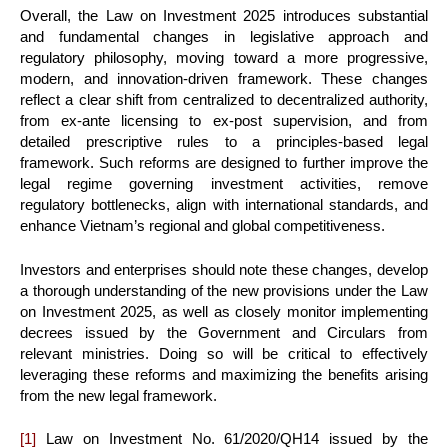
Overall, the Law on Investment 2025 introduces substantial
and fundamental changes in legislative approach and
regulatory philosophy, moving toward a more progressive,
modern, and innovation-driven framework. These changes
reflect a clear shift from centralized to decentralized authority,
from ex-ante licensing to ex-post supervision, and from
detailed prescriptive rules to a principles-based legal
framework. Such reforms are designed to further improve the
legal regime governing investment activities, remove
regulatory bottlenecks, align with international standards, and
enhance Vietnam’s regional and global competitiveness.
Investors and enterprises should note these changes, develop
a thorough understanding of the new provisions under the Law
on Investment 2025, as well as closely monitor implementing
decrees issued by the Government and Circulars from
relevant ministries. Doing so will be critical to effectively
leveraging these reforms and maximizing the benefits arising
from the new legal framework.
[1]
Law on Investment No. 61/2020/QH14 issued by the