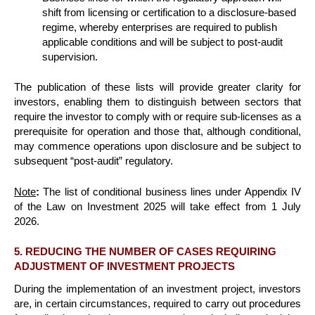
shift from licensing or certification to a disclosure-based
regime, whereby enterprises are required to publish
applicable conditions and will be subject to post-audit
supervision.
The publication of these lists will provide greater clarity for
investors, enabling them to distinguish between sectors that
require the investor to comply with or require sub-licenses as a
prerequisite for operation and those that, although conditional,
may commence operations upon disclosure and be subject to
subsequent “post-audit” regulatory.
Note
:
The list of conditional business lines under Appendix IV
of the Law on Investment 2025 will take effect from 1 July
2026.
5. REDUCING THE NUMBER OF CASES REQUIRING
ADJUSTMENT OF INVESTMENT PROJECTS
During the implementation of an investment project, investors
are, in certain circumstances, required to carry out procedures