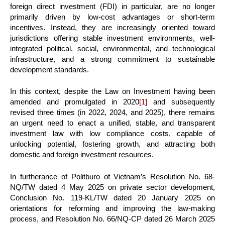
foreign direct investment (FDI) in particular, are no longer
primarily driven by low-cost advantages or short-term
incentives. Instead, they are increasingly oriented toward
jurisdictions offering stable investment environments, well-
integrated political, social, environmental, and technological
infrastructure, and a strong commitment to sustainable
development standards.
In this context, despite the Law on Investment having been
amended and promulgated in 2020
[1]
and subsequently
revised three times (in 2022, 2024, and 2025), there remains
an urgent need to enact a unified, stable, and transparent
investment law with low compliance costs, capable of
unlocking potential, fostering growth, and attracting both
domestic and foreign investment resources.
In furtherance of Politburo of Vietnam’s Resolution No. 68-
NQ/TW dated 4 May 2025 on private sector development,
Conclusion No. 119-KL/TW dated 20 January 2025 on
orientations for reforming and improving the law-making
process, and Resolution No. 66/NQ-CP dated 26 March 2025