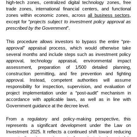
high-tech zones, centralized digital technology zones, free
trade zones, international financial centers, and functional
zones within economic zones, across
all business sectors
,
except for “
projects subject to investment policy approval as
prescribed by the Government
”.
This procedure allows investors to bypass the entire “pre-
approval” appraisal process, which would otherwise take
several months and include steps such as investment policy
approval, technology appraisal, environmental impact
assessment, preparation of 1/500 detailed planning,
construction permitting, and fire prevention and fighting
approval. Instead, competent authorities will assume
responsibility for inspection, supervision, and evaluation of
project implementation under a “post-audit” mechanism in
accordance with applicable laws, as well as in line with
Government guidance at the decree level.
From a regulatory and policy-making perspective, this
represents a significant development under the Law on
Investment 2025. It reflects a continued shift toward reducing