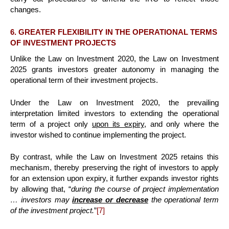
changes.
6. GREATER FLEXIBILITY IN THE OPERATIONAL TERMS
OF INVESTMENT PROJECTS
Unlike the Law on Investment 2020, the Law on Investment
2025 grants investors greater autonomy in managing the
operational term of their investment projects.
Under the Law on Investment 2020, the prevailing
interpretation limited investors to extending the operational
term of a project only
upon its expiry
, and only where the
investor wished to continue implementing the project.
By contrast, while the Law on Investment 2025 retains this
mechanism, thereby preserving the right of investors to apply
for an extension upon expiry, it further expands investor rights
by allowing that, “
during the course of project implementation
… investors may
increase or decrease
the operational term
of the investment project.
”
[7]