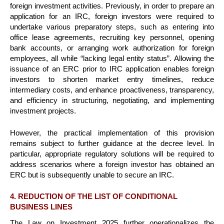
foreign investment activities. Previously, in order to prepare an
application for an IRC, foreign investors were required to
undertake various preparatory steps, such as entering into
office lease agreements, recruiting key personnel, opening
bank accounts, or arranging work authorization for foreign
employees, all while “lacking legal entity status”. Allowing the
issuance of an ERC prior to IRC application enables foreign
investors to shorten market entry timelines, reduce
intermediary costs, and enhance proactiveness, transparency,
and efficiency in structuring, negotiating, and implementing
investment projects.
However, the practical implementation of this provision
remains subject to further guidance at the decree level. In
particular, appropriate regulatory solutions will be required to
address scenarios where a foreign investor has obtained an
ERC but is subsequently unable to secure an IRC.
4. REDUCTION OF THE LIST OF CONDITIONAL
BUSINESS LINES
The Law on Investment 2025 further operationalizes the