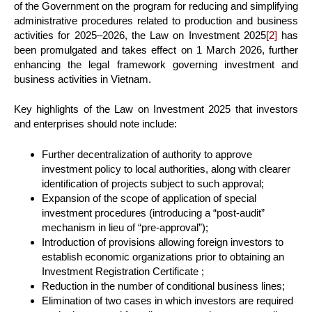
of the Government on the program for reducing and simplifying
administrative procedures related to production and business
activities for 2025–2026, the Law on Investment 2025
[2]
has
been promulgated and takes effect on 1 March 2026, further
enhancing the legal framework governing investment and
business activities in Vietnam.
Key highlights of the Law on Investment 2025 that investors
and enterprises should note include:
Further decentralization of authority to approve
investment policy to local authorities, along with clearer
identification of projects subject to such approval;
Expansion of the scope of application of special
investment procedures (introducing a “post-audit”
mechanism in lieu of “pre-approval”);
Introduction of provisions allowing foreign investors to
establish economic organizations prior to obtaining an
Investment Registration Certificate ;
Reduction in the number of conditional business lines;
Elimination of two cases in which investors are required