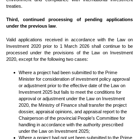
treaties.
Third, continued processing of pending applications
under the previous law
.
Valid applications received in accordance with the Law on
Investment 2020 prior to 1 March 2026 shall continue to be
processed under the provisions of the Law on Investment
2020, except for the following two cases:
Where a project had been submitted to the Prime
Minister for consideration of investment policy approval
or adjustment prior to the effective date of the Law on
Investment 2025 but fails to meet the conditions for
approval or adjustment under the Law on Investment
2020, the Ministry of Finance shall transfer the project
dossier, appraisal opinions, and appraisal report to the
Chairperson of the provincial People’s Committee for
handling in accordance with the authority prescribed
under the Law on Investment 2025;
Where a project had not yet been submitted to the Prime