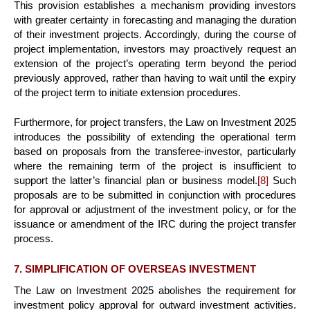
This provision establishes a mechanism providing investors
with greater certainty in forecasting and managing the duration
of their investment projects. Accordingly, during the course of
project implementation, investors may proactively request an
extension of the project’s operating term beyond the period
previously approved, rather than having to wait until the expiry
of the project term to initiate extension procedures.
Furthermore, for project transfers, the Law on Investment 2025
introduces the possibility of extending the operational term
based on proposals from the transferee-investor, particularly
where the remaining term of the project is insufficient to
support the latter’s financial plan or business model.
[8]
Such
proposals are to be submitted in conjunction with procedures
for approval or adjustment of the investment policy, or for the
issuance or amendment of the IRC during the project transfer
process.
7. SIMPLIFICATION OF OVERSEAS INVESTMENT
The Law on Investment 2025 abolishes the requirement for
investment policy approval for outward investment activities.