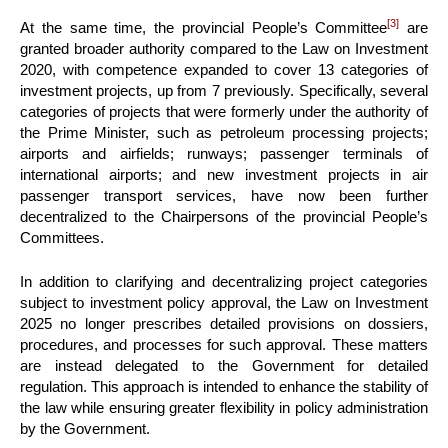
[3]
At the same time, the provincial People’s Committee
are
granted broader authority compared to the Law on Investment
2020, with competence expanded to cover 13 categories of
investment projects, up from 7 previously. Specifically, several
categories of projects that were formerly under the authority of
the Prime Minister, such as petroleum processing projects;
airports and airfields; runways; passenger terminals of
international airports; and new investment projects in air
passenger transport services, have now been further
decentralized to the Chairpersons of the provincial People’s
Committees.
In addition to clarifying and decentralizing project categories
subject to investment policy approval, the Law on Investment
2025 no longer prescribes detailed provisions on dossiers,
procedures, and processes for such approval. These matters
are instead delegated to the Government for detailed
regulation. This approach is intended to enhance the stability of
the law while ensuring greater flexibility in policy administration
by the Government.