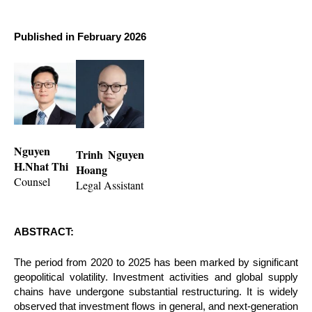
Published in February 2026
Nguyen
Trinh Nguyen
H.Nhat Thi
Hoang
Counsel
Legal Assistant
ABSTRACT:
The period from 2020 to 2025 has been marked by significant
geopolitical volatility. Investment activities and global supply
chains have undergone substantial restructuring. It is widely
observed that investment flows in general, and next-generation