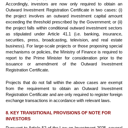
Accordingly, investors are now only required to obtain an
Outward Investment Registration Certificate in two cases: (i)
the project involves an outward investment capital amount
exceeding the threshold prescribed by the Government; or (ii)
the project falls within conditional outward investment sectors
as stipulated under Article 41.1 (i.e. banking, insurance,
securities, press, broadcasting, television, and real estate
business). For large-scale projects or those proposing special
mechanisms or policies, the Ministry of Finance is required to
report to the Prime Minister for consideration prior to the
issuance or amendment of the Outward Investment
Registration Certificate.
Projects that do not fall within the above cases are exempt
from the requirement to obtain an Outward Investment
Registration Certificate and are only required to register foreign
exchange transactions in accordance with relevant laws.
8. KEY TRANSITIONAL PROVISIONS OF NOTE FOR
INVESTORS
Pursuant to Article 52 of the Law on Investment 2025, several