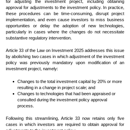
for adjusting the investment project, including obtaining
approval for adjustments to the investment policy. In practice,
these procedures can be time-consuming, disrupt project
implementation, and even cause investors to miss business
opportunities or delay the adoption of new technologies,
particularly in cases where the changes do not necessitate
substantive regulatory intervention.
Article 33 of the Law on Investment 2025 addresses this issue
by abolishing two cases in which adjustment of the investment
policy was previously mandatory upon modification of an
investment project, namely:
Changes to the total investment capital by 20% or more
resulting in a change in project scale; and
Changes to technologies that had been appraised or
consulted during the investment policy approval
process.
Following this streamlining, Article 33 now retains only five
cases in which investors are required to obtain approval for