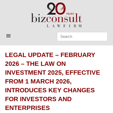
Skip
to
content
Bizconsult
Lawyers in Vietnam
LEGAL UPDATE – FEBRUARY
2026 – THE LAW ON
INVESTMENT 2025, EFFECTIVE
FROM 1 MARCH 2026,
INTRODUCES KEY CHANGES
FOR INVESTORS AND
ENTERPRISES