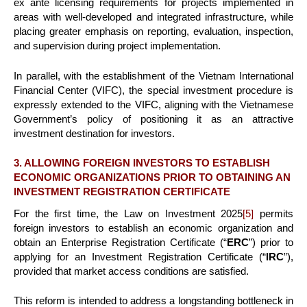
ex ante licensing requirements for projects implemented in
areas with well-developed and integrated infrastructure, while
placing greater emphasis on reporting, evaluation, inspection,
and supervision during project implementation.
In parallel, with the establishment of the Vietnam International
Financial Center (VIFC), the special investment procedure is
expressly extended to the VIFC, aligning with the Vietnamese
Government’s policy of positioning it as an attractive
investment destination for investors.
3. ALLOWING FOREIGN INVESTORS TO ESTABLISH
ECONOMIC ORGANIZATIONS PRIOR TO OBTAINING AN
INVESTMENT REGISTRATION CERTIFICATE
For the first time, the Law on Investment 2025
[5]
permits
foreign investors to establish an economic organization and
obtain an Enterprise Registration Certificate (“
ERC
”) prior to
applying for an Investment Registration Certificate (“
IRC
”),
provided that market access conditions are satisfied.
This reform is intended to address a longstanding bottleneck in