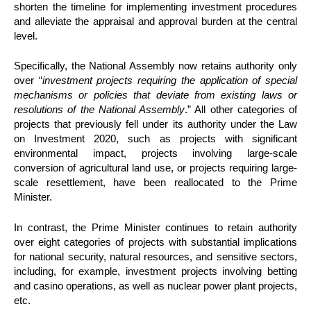
shorten the timeline for implementing investment procedures
and alleviate the appraisal and approval burden at the central
level.
Specifically, the National Assembly now retains authority only
over “
investment projects requiring the application of special
mechanisms or policies that deviate from existing laws or
resolutions of the National Assembly
.” All other categories of
projects that previously fell under its authority under the Law
on Investment 2020, such as projects with significant
environmental impact, projects involving large-scale
conversion of agricultural land use, or projects requiring large-
scale resettlement, have been reallocated to the Prime
Minister.
In contrast, the Prime Minister continues to retain authority
over eight categories of projects with substantial implications
for national security, natural resources, and sensitive sectors,
including, for example, investment projects involving betting
and casino operations, as well as nuclear power plant projects,
etc.