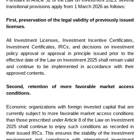
transitional provisions apply from 1 March 2026 as follows:
First, preservation of the legal validity of previously issued
licenses.
All Investment Licenses, Investment Incentive Certificates,
Investment Certificates, IRCs, and decisions on investment
policy approval or approval in principle issued prior to the
effective date of the Law on Investment 2025 shall remain valid
and continue to be implemented in accordance with their
approved contents.
Second, retention of more favorable market access
conditions.
Economic organizations with foreign invested capital that are
currently subject to more favorable market access conditions
than those prescribed under Article 8 of the Law on Investment
2025 shall continue to enjoy such conditions as recorded in
their issued IRCs. This ensures the stability of the investment
environment and compliance with international investment