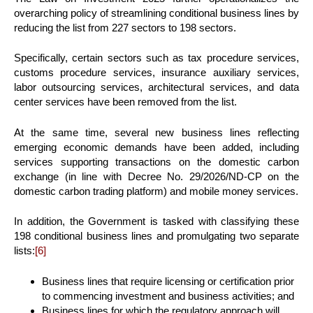
overarching policy of streamlining conditional business lines by
reducing the list from 227 sectors to 198 sectors.
Specifically, certain sectors such as tax procedure services,
customs procedure services, insurance auxiliary services,
labor outsourcing services, architectural services, and data
center services have been removed from the list.
At the same time, several new business lines reflecting
emerging economic demands have been added, including
services supporting transactions on the domestic carbon
exchange (in line with Decree No. 29/2026/ND-CP on the
domestic carbon trading platform) and mobile money services.
In addition, the Government is tasked with classifying these
198 conditional business lines and promulgating two separate
lists:
[6]
Business lines that require licensing or certification prior
to commencing investment and business activities; and
Business lines for which the regulatory approach will