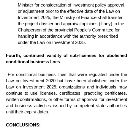
Minister for consideration of investment policy approval
or adjustment prior to the effective date of the Law on
Investment 2025, the Ministry of Finance shall transfer
the project dossier and appraisal opinions (if any) to the
Chairperson of the provincial People’s Committee for
handling in accordance with the authority prescribed
under the Law on Investment 2025.
Fourth, continued validity of sub-licenses for abolished
conditional business lines.
For conditional business lines that were regulated under the
Law on Investment 2020 but have been abolished under the
Law on Investment 2025, organizations and individuals may
continue to use licenses, certificates, practicing certificates,
written confirmations, or other forms of approval for investment
and business activities issued by competent state authorities
until their expiry dates.
CONCLUSIONS: