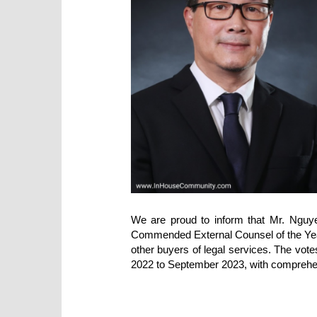
We are proud to inform that Mr. Nguy
Commended External Counsel of the Year, 
other buyers of legal services. The vot
2022 to September 2023, with compreh