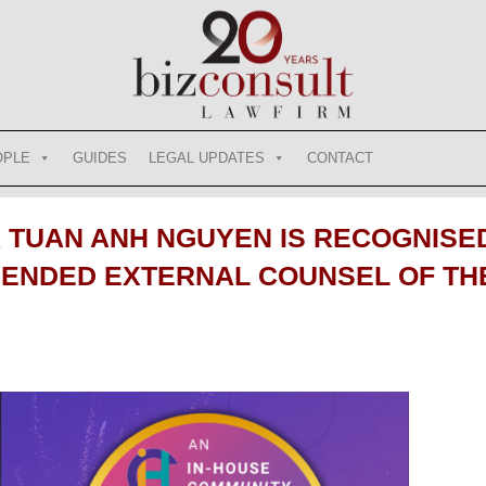
OPLE
GUIDES
LEGAL UPDATES
CONTACT
TUAN ANH NGUYEN IS RECOGNISED
NDED EXTERNAL COUNSEL OF THE 