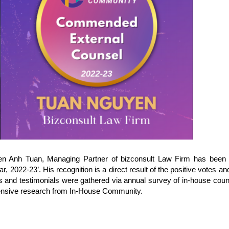
en Anh Tuan, Managing Partner of bizconsult Law Firm has been
2022-23’. His recognition is a direct result of the positive votes a
es and testimonials were gathered via annual survey of in-house cou
ensive research from In-House Community.