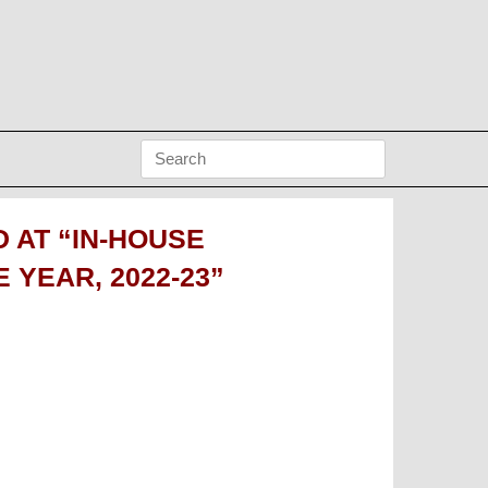
 AT “IN-HOUSE
YEAR, 2022-23”