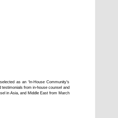
 selected as an ‘In-House Community’s
nd testimonials from in-house counsel and
nsel in Asia, and Middle East from March