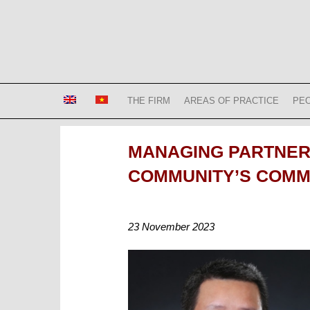
Skip
to
content
Bizconsult
Lawyers in Vietnam
THE FIRM
AREAS OF PRACTICE
PE
MANAGING PARTNER 
COMMUNITY’S COMME
23 November 2023