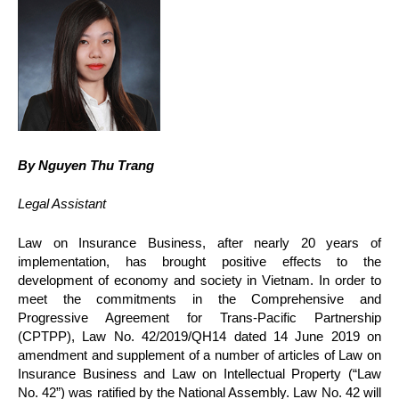
By Nguyen Thu Trang
Legal Assistant
Law on Insurance Business, after nearly 20 years of
implementation, has brought positive effects to the
development of economy and society in Vietnam. In order to
meet the commitments in the Comprehensive and
Progressive Agreement for Trans-Pacific Partnership
(CPTPP), Law No. 42/2019/QH14 dated 14 June 2019 on
amendment and supplement of a number of articles of Law on
Insurance Business and Law on Intellectual Property (“Law
No. 42”) was ratified by the National Assembly. Law No. 42 will