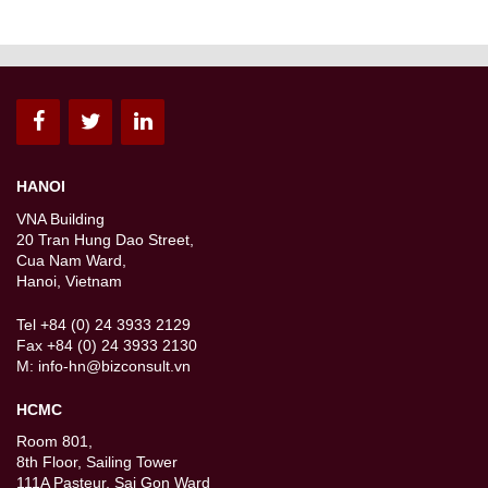
HANOI
VNA Building
20 Tran Hung Dao Street,
Cua Nam Ward,
Hanoi, Vietnam
Tel +84 (0) 24 3933 2129
Fax +84 (0) 24 3933 2130
M:
info-hn@bizconsult.vn
HCMC
Room 801,
8th Floor, Sailing Tower
111A Pasteur, Sai Gon Ward