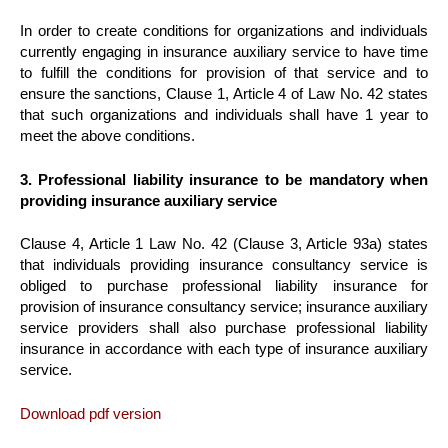
In order to create conditions for organizations and individuals
currently engaging in insurance auxiliary service to have time
to fulfill the conditions for provision of that service and to
ensure the sanctions, Clause 1, Article 4 of Law No. 42 states
that such organizations and individuals shall have 1 year to
meet the above conditions.
3. Professional liability insurance to be mandatory when
providing insurance auxiliary service
Clause 4, Article 1 Law No. 42 (Clause 3, Article 93a) states
that individuals providing insurance consultancy service is
obliged to purchase professional liability insurance for
provision of insurance consultancy service; insurance auxiliary
service providers shall also purchase professional liability
insurance in accordance with each type of insurance auxiliary
service.
Download pdf version