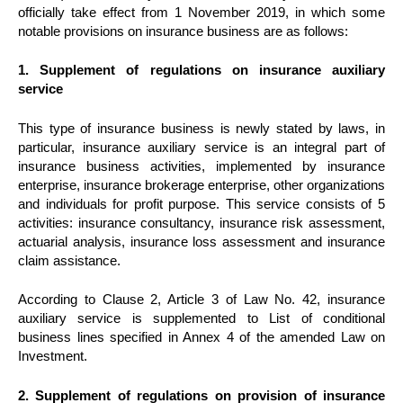
officially take effect from 1 November 2019, in which some
notable provisions on insurance business are as follows:
1. Supplement of regulations on insurance auxiliary
service
This type of insurance business is newly stated by laws, in
particular, insurance auxiliary service is an integral part of
insurance business activities, implemented by insurance
enterprise, insurance brokerage enterprise, other organizations
and individuals for profit purpose. This service consists of 5
activities: insurance consultancy, insurance risk assessment,
actuarial analysis, insurance loss assessment and insurance
claim assistance.
According to Clause 2, Article 3 of Law No. 42, insurance
auxiliary service is supplemented to List of conditional
business lines specified in Annex 4 of the amended Law on
Investment.
2. Supplement of regulations on provision of insurance