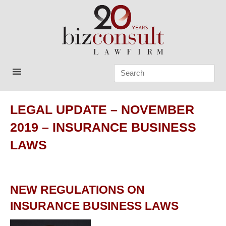
Skip
to
content
Bizconsult
Lawyers in Vietnam
LEGAL UPDATE – NOVEMBER
2019 – INSURANCE BUSINESS
LAWS
NEW REGULATIONS ON
INSURANCE BUSINESS LAWS