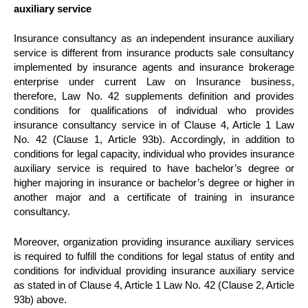
auxiliary service
Insurance consultancy as an independent insurance auxiliary
service is different from insurance products sale consultancy
implemented by insurance agents and insurance brokerage
enterprise under current Law on Insurance business,
therefore, Law No. 42 supplements definition and provides
conditions for qualifications of individual who provides
insurance consultancy service in of Clause 4, Article 1 Law
No. 42 (Clause 1, Article 93b). Accordingly, in addition to
conditions for legal capacity, individual who provides insurance
auxiliary service is required to have bachelor’s degree or
higher majoring in insurance or bachelor’s degree or higher in
another major and a certificate of training in insurance
consultancy.
Moreover, organization providing insurance auxiliary services
is required to fulfill the conditions for legal status of entity and
conditions for individual providing insurance auxiliary service
as stated in of Clause 4, Article 1 Law No. 42 (Clause 2, Article
93b) above.