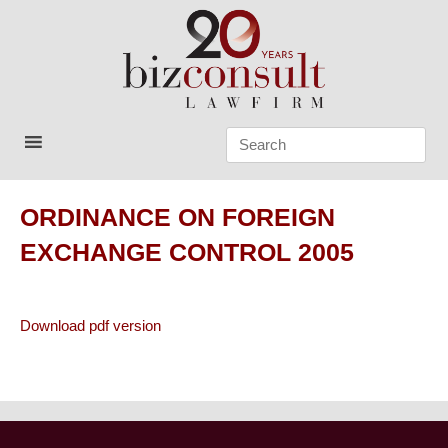
Skip
to
content
Bizconsult
Lawyers in Vietnam
ORDINANCE ON FOREIGN
EXCHANGE CONTROL 2005
Download pdf version