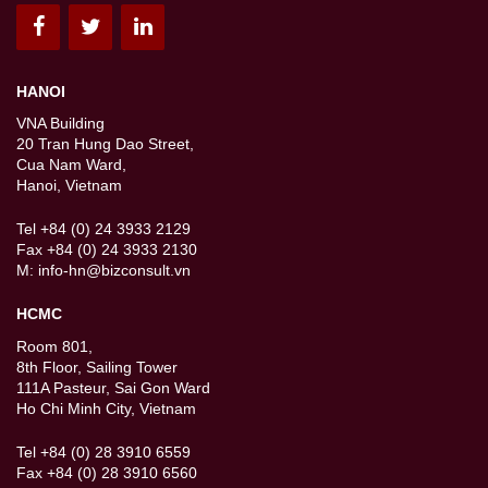
HANOI
VNA Building
20 Tran Hung Dao Street,
Cua Nam Ward,
Hanoi, Vietnam
Tel +84 (0) 24 3933 2129
Fax +84 (0) 24 3933 2130
M:
info-hn@bizconsult.vn
HCMC
Room 801,
8th Floor, Sailing Tower
111A Pasteur, Sai Gon Ward
Ho Chi Minh City, Vietnam
Tel +84 (0) 28 3910 6559
Fax +84 (0) 28 3910 6560