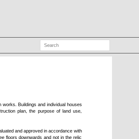
n works. Buildings and individual houses
truction plan, the purpose of land use,
valuated and approved in accordance with
ree floors downwards and not in the relic