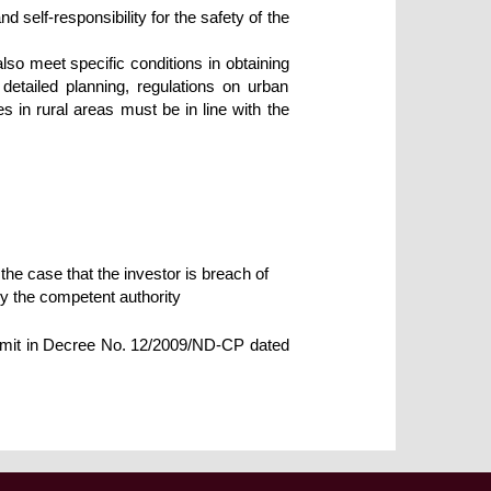
d self-responsibility for the safety of the
lso meet specific conditions in obtaining
detailed planning, regulations on urban
in rural areas must be in line with the
 the case that the investor is breach of
by the competent authority
ermit in Decree No. 12/2009/ND-CP dated