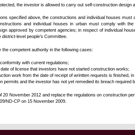
tected, the investor is allowed to carry out self-construction design an
tions specified above, the constructions and individual houses must a
nstructions and individual houses in urban must comply with the 
gn approved by competent agencies; in respect of individual houses 
e district-level people’s Committee.
 the competent authority in the following cases:
conformity with current regulations;
date of license that investors have not started construction works;
ction work from the date of receipt of wrintten requests is finished, in
ion permits and the investor has not yet remedied its breach required 
 of 20 November 2012 and replace the regulations on construction p
009/ND-CP on 15 November 2009.