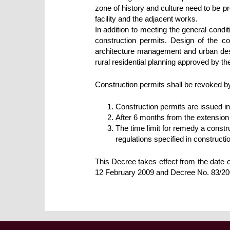
zone of history and culture need to be pro
facility and the adjacent works.
In addition to meeting the general condi
construction permits. Design of the co
architecture management and urban desi
rural residential planning approved by th
Construction permits shall be revoked by
Construction permits are issued in
After 6 months from the extension 
The time limit for remedy a constru
regulations specified in construct
This Decree takes effect from the date
12 February 2009 and Decree No. 83/2