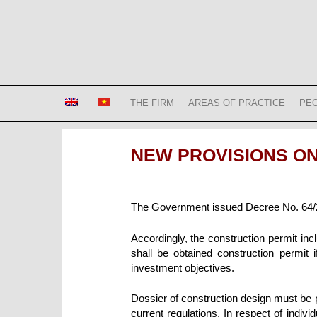
Skip
to
content
Bizconsult
Lawyers in Vietnam
THE FIRM
AREAS OF PRACTICE
PE
NEW PROVISIONS O
The Government issued Decree No. 64/2
Accordingly, the construction permit in
shall be obtained construction permit 
investment
objectives.
Dossier of construction design must be 
current regulations. In respect of indiv