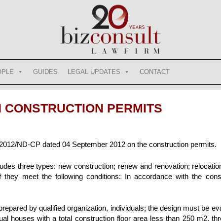
OPLE
GUIDES
LEGAL UPDATES
CONTACT
N CONSTRUCTION PERMITS
012/ND-CP dated 04 September 2012 on the construction permits.
cludes three types: new construction; renew and renovation; relocatio
if they meet the following conditions: In accordance with the cons
prepared by qualified organization, individuals; the design must be e
idual houses with a total construction floor area less than 250 m2, th