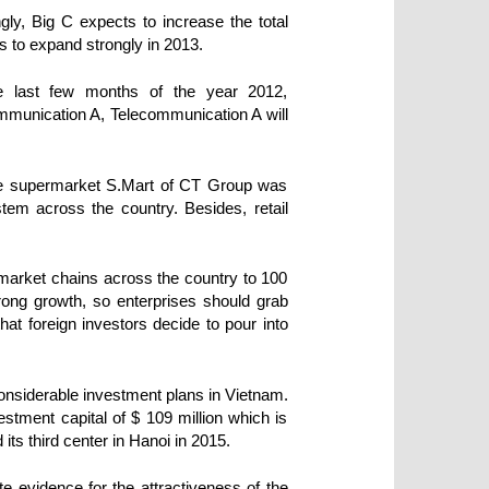
ly, Big C expects to increase the total
s to expand strongly in 2013.
he last few months of the year 2012,
munication A, Telecommunication A will
the supermarket S.Mart of CT Group was
em across the country. Besides, retail
ermarket chains across the country to 100
rong growth, so enterprises should grab
hat foreign investors decide to pour into
considerable investment plans in Vietnam.
estment capital of $ 109 million which is
its third center in Hanoi in 2015.
e evidence for the attractiveness of the