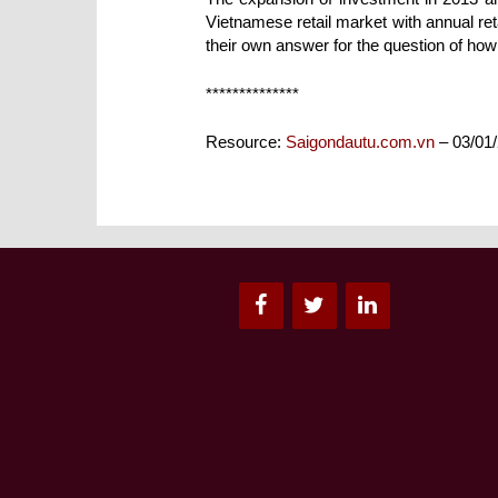
Vietnamese retail market with annual reta
their own answer for the question of how
**************
Resource:
Saigondautu.com.vn
– 03/01