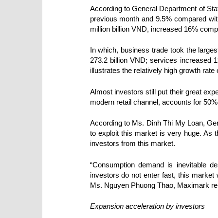
According
to General Department of Sta
previous month and 9.5% compared with 
million billion VND, increased 16% comp
In which, business trade took the larges
273.2 billion VND; services increased 1
illustrates the relatively high growth rat
Almost investors still put their great ex
modern retail channel, accounts for 50%
According to Ms. Dinh Thi My Loan, Gene
to exploit this market is very huge. As t
investors from this market.
“Consumption demand is inevitable des
investors do not enter fast, this market
Ms. Nguyen Phuong Thao, Maximark rep
Expansion acceleration by investors