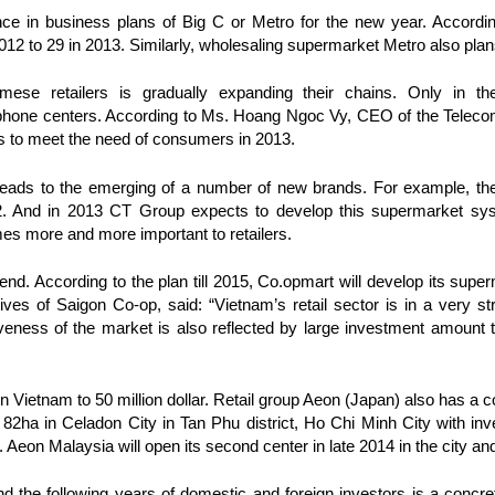
e in business plans of Big C or Metro for the new year. According
12 to 29 in 2013. Similarly, wholesaling supermarket Metro also plan
mese retailers is gradually expanding their chains. Only in t
phone centers. According to Ms. Hoang Ngoc Vy, CEO of the Telecom
s to meet the need of consumers in 2013.
et leads to the emerging of a number of new brands. For example, 
 And in 2013 CT Group expects to develop this supermarket syst
s more and more important to retailers.
rend. According to the plan till 2015, Co.opmart will develop its sup
ves of Saigon Co-op, said: “Vietnam’s retail sector is in a very st
iveness of the market is also reflected by large investment amount t
in Vietnam to 50 million dollar. Retail group Aeon (Japan) also has a 
f 82ha in Celadon City in Tan Phu district, Ho Chi Minh City with inv
 Aeon Malaysia will open its second center in late 2014 in the city and 
 the following years of domestic and foreign investors is a concret