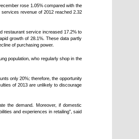
n December rose 1.05% compared with the
n services revenue of 2012 reached 2.32
and restaurant service increased 17.2% to
rapid growth of 28.1%. These data partly
decline of purchasing power.
oung population, who regularly shop in the
nts only 20%; therefore, the opportunity
culties of 2013 are unlikely to discourage
late the demand. Moreover, if domestic
ities and experiences in retailing”, said