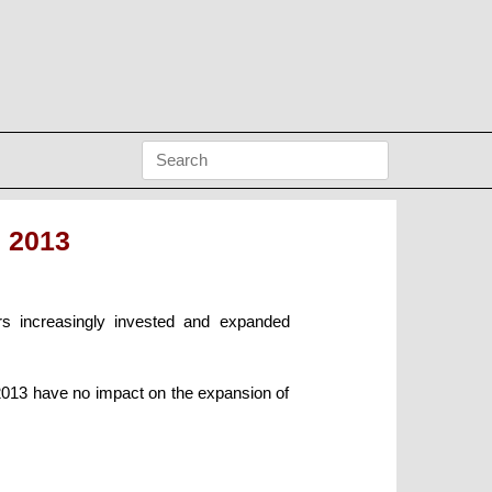
 2013
rs increasingly invested and expanded
 2013 have no impact on the expansion of