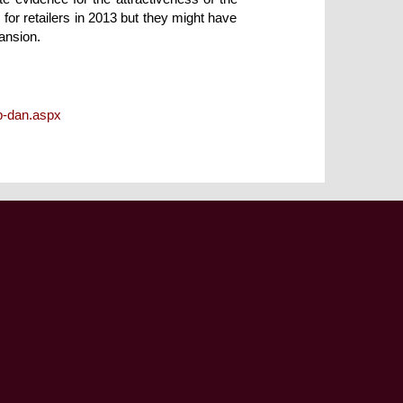
 for retailers in 2013 but they might have
ansion.
p-dan.aspx