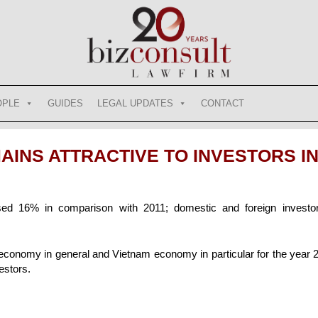
OPLE
GUIDES
LEGAL UPDATES
CONTACT
INS ATTRACTIVE TO INVESTORS IN
ased 16% in comparison with 2011; domestic and foreign investo
 economy in general and Vietnam economy in particular for the year
estors.