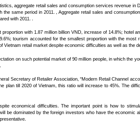
tistics, aggregate retail sales and consumption services revenue i
the same period in 2011. , Aggregate retail sales and consumptio
ared with 2011. .
t proportion with 1.87 million billion VND, increase of 14.8%; hotel 
9.6%; tourism accounted for the smallest proportion with the most 
e of Vietnam retail market despite economic difficulties as well as the 
pectation on such potential market of 90 million people, in which the y
.
ral Secretary of Retailer Association, “Modern Retail Channel accou
he plan till 2020 of Vietnam, this ratio will increase to 45%. The diffi
pite economical difficulties. The important point is how to stimu
 will be dominated by the foreign investors who have the economic abil
resentative.