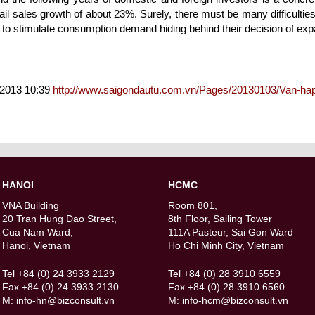
il sales growth of about 23%. Surely, there must be many difficulties
 to stimulate consumption demand hiding behind their decision of exp
/2013 10:39
http://www.saigondautu.com.vn/Pages/20130103/Van-ha
HANOI
HCMC
VNA Building
Room 801,
20 Tran Hung Dao Street,
8th Floor, Sailing Tower
Cua Nam Ward,
111A Pasteur, Sai Gon Ward
Hanoi, Vietnam
Ho Chi Minh City, Vietnam
Tel +84 (0) 24 3933 2129
Tel +84 (0) 28 3910 6559
Fax +84 (0) 24 3933 2130
Fax +84 (0) 28 3910 6560
M:
info-hn@bizconsult.vn
M:
info-hcm@bizconsult.vn