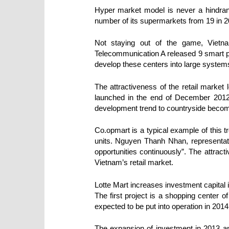
Hyper market model is never a hindranc
number of its supermarkets from 19 in 20
Not staying out of the game, Vietna
Telecommunication A released 9 smart 
develop these centers into large system
The attractiveness of the retail mark
launched in the end of December 2012.
development trend to countryside become
Co.opmart is a typical example of this t
units. Nguyen Thanh Nhan, representati
opportunities continuously”. The attract
Vietnam’s retail market.
Lotte Mart increases investment capital 
The first project is a shopping center o
expected to be put into operation in 2014.
The expansion of investment in 2013 and