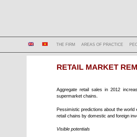
Skip
to
content
Bizconsult
Lawyers in Vietnam
THE FIRM
AREAS OF PRACTICE
PE
RETAIL MARKET REMA
Aggregate retail sales in 2012 incre
supermarket chains.
Pessimistic predictions about the world
retail chains by domestic and foreign inv
Visible potentials