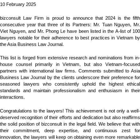
10 February 2025
bizconsult Law Firm is proud to announce that 2024 is the fifth
consecutive year that three of its Partners: Mr. Tuan Nguyen, Mr.
Viet Nguyen, and Mr. Phong Le have been listed in the A-list of 100
lawyers notable for their adherence to best practices in Vietnam by
the Asia Business Law Journal.
This list is forged from extensive research and nominations from in-
house counsel primarily in Vietnam, but also Vietnam-focused
partners with international law firms. Comments submitted to Asia
Business Law Journal by the clients underscore their preference for
seasoned lawyers who consistently uphold the highest ethical
standards and maintain professionalism and enthusiasm in their
interactions.
Congratulations to the lawyers! This achievement is not only a well-
deserved recognition of their efforts and dedication but also reaffirms
the solid position of bizconsult in the legal field. We believe that with
their commitment, deep expertise, and continuous zest for
innovation, the lawyers will keep on obtaining even more remarkable