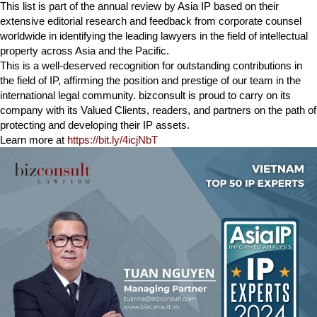
This list is part of the annual review by Asia IP based on their
extensive editorial research and feedback from corporate counsel
worldwide in identifying the leading lawyers in the field of intellectual
property across Asia and the Pacific.
This is a well-deserved recognition for outstanding contributions in
the field of IP, affirming the position and prestige of our team in the
international legal community. bizconsult is proud to carry on its
company with its Valued Clients, readers, and partners on the path of
protecting and developing their IP assets.
Learn more at
https://bit.ly/4icjNbT