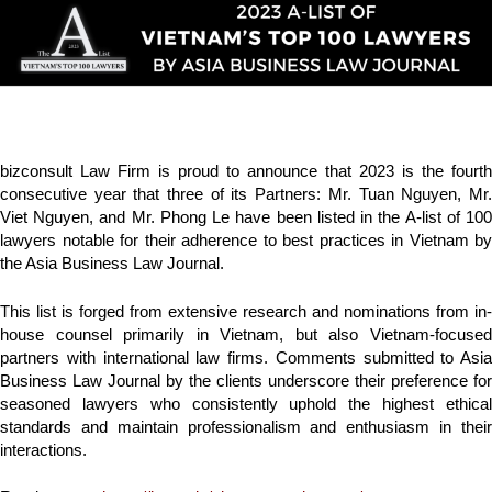
bizconsult Law Firm is proud to announce that 2023 is the fourth
consecutive year that three of its Partners: Mr. Tuan Nguyen, Mr.
Viet Nguyen, and Mr. Phong Le have been listed in the A-list of 100
lawyers notable for their adherence to best practices in Vietnam by
the Asia Business Law Journal.
This list is forged from extensive research and nominations from in-
house counsel primarily in Vietnam, but also Vietnam-focused
partners with international law firms. Comments submitted to Asia
Business Law Journal by the clients underscore their preference for
seasoned lawyers who consistently uphold the highest ethical
standards and maintain professionalism and enthusiasm in their
interactions.