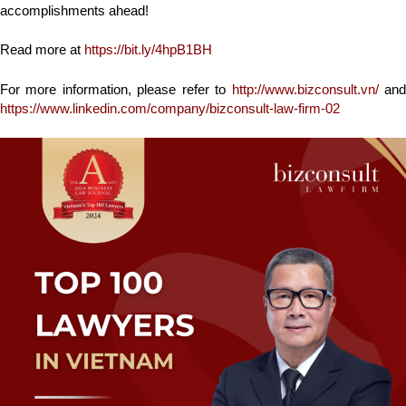
accomplishments ahead!
Read more at
https://bit.ly/4hpB1BH
For more information, please refer to
http://www.bizconsult.vn/
an
https://www.linkedin.com/company/bizconsult-law-firm-02