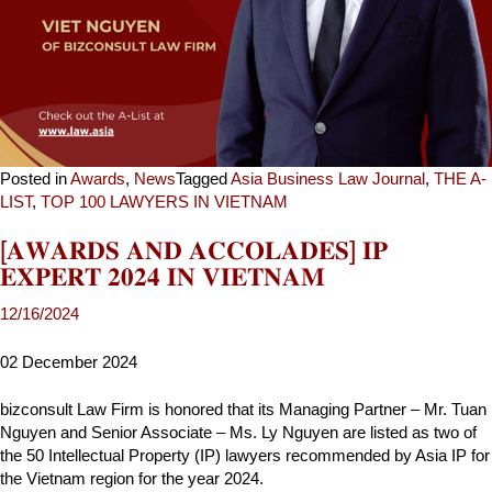
Posted in
Awards
,
News
Tagged
Asia Business Law Journal
,
THE A-
LIST
,
TOP 100 LAWYERS IN VIETNAM
[𝐀𝐖𝐀𝐑𝐃𝐒 𝐀𝐍𝐃 𝐀𝐂𝐂𝐎𝐋𝐀𝐃𝐄𝐒] 𝐈𝐏
𝐄𝐗𝐏𝐄𝐑𝐓 𝟐𝟎𝟐𝟒 𝐈𝐍 𝐕𝐈𝐄𝐓𝐍𝐀𝐌
02 December 2024
bizconsult Law Firm is honored that its Managing Partner – Mr. Tuan
Nguyen and Senior Associate – Ms. Ly Nguyen are listed as two of
the 50 Intellectual Property (IP) lawyers recommended by Asia IP for
the Vietnam region for the year 2024.