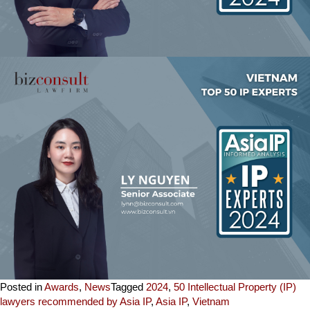
Posted in
Awards
,
News
Tagged
2024
,
50 Intellectual Property (IP)
lawyers recommended by Asia IP
,
Asia IP
,
Vietnam