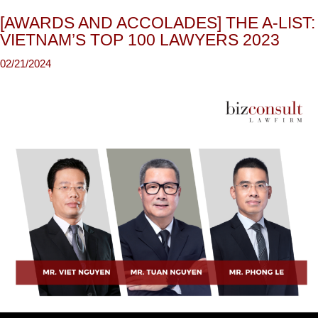
[AWARDS AND ACCOLADES] THE A-LIST:
VIETNAM’S TOP 100 LAWYERS 2023