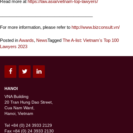
Read more at
https://law.asia/vietnam-top-lawyers/
_______________________________________
For more information, please refer to
http://www.bizconsult.vn/
Posted in
Awards
,
News
Tagged
The A-list: Vietnam's Top 100
Lawyers 2023
HANOI
VNA Building
20 Tran Hung Dao Street,
Cua Nam Ward,
Hanoi, Vietnam
Tel +84 (0) 24 3933 2129
Fax +84 (0) 24 3933 2130