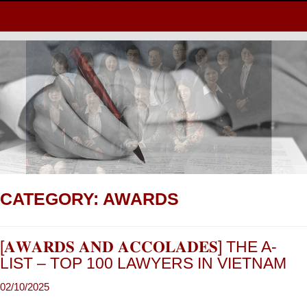
CATEGORY:
AWARDS
[𝐀𝐖𝐀𝐑𝐃𝐒 𝐀𝐍𝐃 𝐀𝐂𝐂𝐎𝐋𝐀𝐃𝐄𝐒] THE A-
LIST – TOP 100 LAWYERS IN VIETNAM