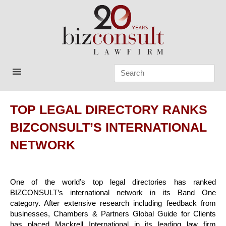
Skip
to
content
Bizconsult
Lawyers in Vietnam
TOP LEGAL DIRECTORY RANKS
BIZCONSULT’S INTERNATIONAL
NETWORK
One of the world’s top legal directories has ranked
BIZCONSULT’s international network in its Band One
category. After extensive research including feedback from
businesses, Chambers & Partners Global Guide for Clients
has placed Mackrell International in its leading law firm