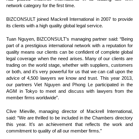
network category for the first time.
BIZCONSULT joined Mackrell International in 2007 to provide
its
clients with a high quality global legal service.
Tuan Nguyen, BIZCONSULT’s managing partner said: “Being
part of a prestigious international network with a reputation for
quality means our clients can be confident of complete global
legal coverage when the need arises. Many of our clients are
trading on the world stage, whether with suppliers, customers
or both, and it’s very powerful for us that we can call upon the
advice of 4,500 lawyers we know and trust. This year 2013,
our partners Viet Nguyen and Phong Le participated in the
AGM in Tokyo to meet and discuss with lawyers from the
member firms worldwide”.
Clive Mieville, managing director of Mackrell International,
said: “We are thrilled to be included in the Chambers directory
this year. It’s an achievement that reflects the work and
commitment to quality of all our member firms.”