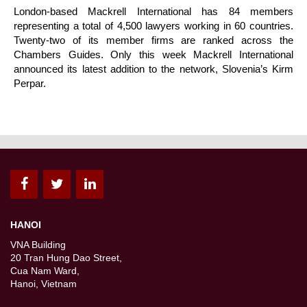
London-based Mackrell International has 84 members
representing a total of 4,500 lawyers working in 60 countries.
Twenty-two of its member firms are ranked across the
Chambers Guides. Only this week Mackrell International
announced its latest addition to the network, Slovenia’s Kirm
Perpar.
HANOI
VNA Building
20 Tran Hung Dao Street,
Cua Nam Ward,
Hanoi, Vietnam