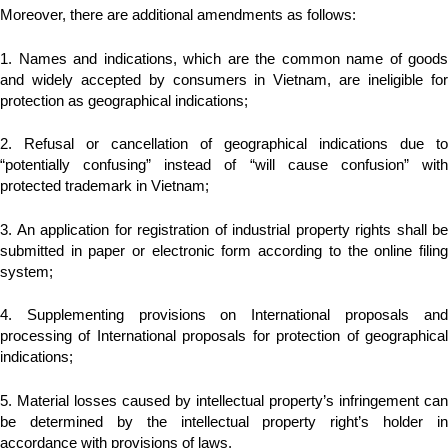
Moreover, there are additional amendments as follows:
1. Names and indications, which are the common name of goods
and widely accepted by consumers in Vietnam, are ineligible for
protection as geographical indications;
2. Refusal or cancellation of geographical indications due to
“potentially confusing” instead of “will cause confusion” with
protected trademark in Vietnam;
3. An application for registration of industrial property rights shall be
submitted in paper or electronic form according to the online filing
system;
4. Supplementing provisions on International proposals and
processing of International proposals for protection of geographical
indications;
5. Material losses caused by intellectual property’s infringement can
be determined by the intellectual property right’s holder in
accordance with provisions of laws.