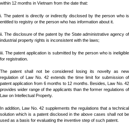
within 12 months in Vietnam from the date that:
i. The patent is directly or indirectly disclosed by the person who is
entitled to registry or the person who has information about it.
ii. The disclosure of the patent by the State administrative agency of
industrial property rights is inconsistent with the laws;
iii. The patent application is submitted by the person who is ineligible
for registration.
The patent shall not be considered losing its novelty as new
regulation of Law No. 42 extends the time limit for submission of
patent application from 6 months to 12 months. Besides, Law No. 42
provides wider range of the applicants than the former regulations of
Law on Intellectual Property.
In addition, Law No. 42 supplements the regulations that a technical
solution which is a patent disclosed in the above cases shall not be
used as a basis for evaluating the inventive step of such patent.