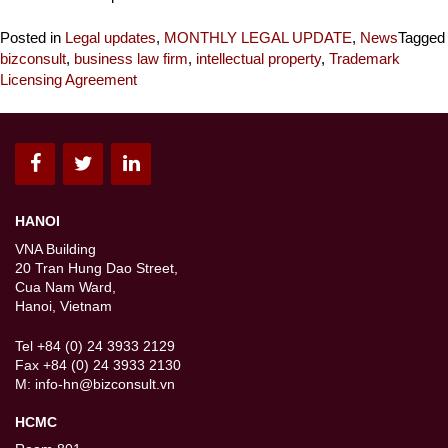
Posted in
Legal updates
,
MONTHLY LEGAL UPDATE
,
News
Tagged
bizconsult
,
business law firm
,
intellectual property
,
Trademark
Licensing Agreement
HANOI
VNA Building
20 Tran Hung Dao Street,
Cua Nam Ward,
Hanoi, Vietnam
Tel +84 (0) 24 3933 2129
Fax +84 (0) 24 3933 2130
M:
info-hn@bizconsult.vn
HCMC