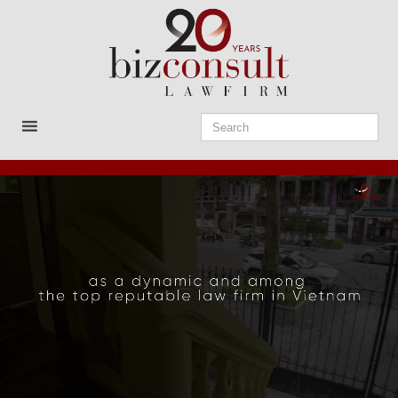
Skip
to
content
Bizconsult
Lawyers in Vietnam