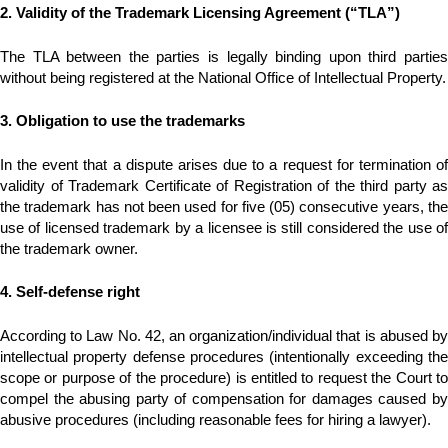
2. Validity of the Trademark Licensing Agreement (“TLA”)
The TLA between the parties is legally binding upon third parties
without being registered at the National Office of Intellectual Property.
3. Obligation to use the trademarks
In the event that a dispute arises due to a request for termination of
validity of Trademark Certificate of Registration of the third party as
the trademark has not been used for five (05) consecutive years, the
use of licensed trademark by a licensee is still considered the use of
the trademark owner.
4. Self-defense right
According to Law No. 42, an organization/individual that is abused by
intellectual property defense procedures (intentionally exceeding the
scope or purpose of the procedure) is entitled to request the Court to
compel the abusing party of compensation for damages caused by
abusive procedures (including reasonable fees for hiring a lawyer).