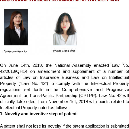
On June 14th, 2019, the National Assembly enacted Law No.
42/2019/QH14 on amendment and supplement of a number of
articles of Law on Insurance Business and Law on Intellectual
Property (“Law No. 42”) to comply with the Intellectual Property
regulations set forth in the Comprehensive and Progressive
Agreement for Trans-Pacific Partnership (CPTPP). Law No. 42 will
officially take effect from November 1st, 2019 with points related to
Intellectual Property noted as follows:
1. Novelty and inventive step of patent
A patent shall not lose its novelty if the patent application is submitted