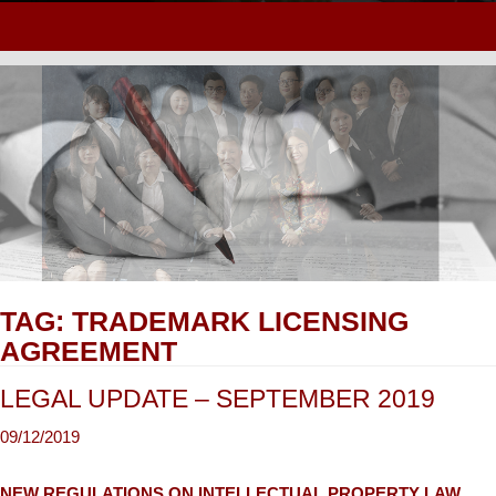
TAG:
TRADEMARK LICENSING
AGREEMENT
LEGAL UPDATE – SEPTEMBER 2019
NEW REGULATIONS ON INTELLECTUAL PROPERTY LAW