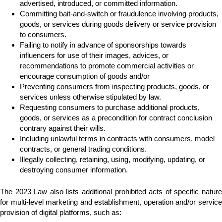
advertised, introduced, or committed information.
Committing bait-and-switch or fraudulence involving products,
goods, or services during goods delivery or service provision
to consumers.
Failing to notify in advance of sponsorships towards
influencers for use of their images, advices, or
recommendations to promote commercial activities or
encourage consumption of goods and/or
Preventing consumers from inspecting products, goods, or
services unless otherwise stipulated by law.
Requesting consumers to purchase additional products,
goods, or services as a precondition for contract conclusion
contrary against their wills.
Including unlawful terms in contracts with consumers, model
contracts, or general trading conditions.
Illegally collecting, retaining, using, modifying, updating, or
destroying consumer information.
The 2023 Law also lists additional prohibited acts of specific nature
for multi-level marketing and establishment, operation and/or service
provision of digital platforms, such as: