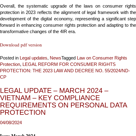
Overall, the systematic upgrade of the laws on consumer rights
protection in 2023 reflects the alignment of legal framework with the
development of the digital economy, representing a significant step
forward in enhancing consumer rights protection and adapting to the
transformative changes of the 4IR era.
Download pdf version
Posted in
Legal updates
,
News
Tagged
Law on Consumer Rights
Protection
,
LEGAL REFORM FOR CONSUMER RIGHTS
PROTECTION: THE 2023 LAW AND DECREE NO. 55/2024/ND-
CP
LEGAL UPDATE – MARCH 2024 –
VIETNAM – KEY COMPLIANCE
REQUIREMENTS ON PERSONAL DATA
PROTECTION
Issue March 2024