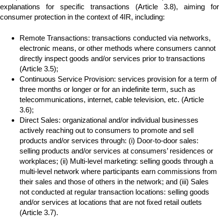
explanations for specific transactions (Article 3.8), aiming for
consumer protection in the context of 4IR, including:
Remote Transactions: transactions conducted via networks,
electronic means, or other methods where consumers cannot
directly inspect goods and/or services prior to transactions
(Article 3.5);
Continuous Service Provision: services provision for a term of
three months or longer or for an indefinite term, such as
telecommunications, internet, cable television, etc. (Article
3.6);
Direct Sales: organizational and/or individual businesses
actively reaching out to consumers to promote and sell
products and/or services through: (i) Door-to-door sales:
selling products and/or services at consumers’ residences or
workplaces; (ii) Multi-level marketing: selling goods through a
multi-level network where participants earn commissions from
their sales and those of others in the network; and (iii) Sales
not conducted at regular transaction locations: selling goods
and/or services at locations that are not fixed retail outlets
(Article 3.7).