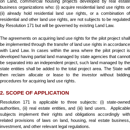
on Land, commercial housing projects developed by real estate
business organizations who: (i) acquire residential land use rights or
(ii) already hold residential land use rights, or a combination of
residential and other land use rights, are not subjects to be regulated
by Resolution 171 but will be governed by existing Land Law.
The agreements on acquiring land use rights for the pilot project shall
be implemented through the transfer of land use rights in accordance
with Land Law. In cases within the area where the pilot project is
developed having partial land managed by state agencies that cannot
be separated into an independent project, such land managed by the
state entities shall be added to the total project area. The State will
then reclaim allocate or lease to the investor without bidding
procedures for acquiring land use rights.
2. SCOPE OF APPLICATION
Resolution 171 is applicable to three subjects: (i) state-owned
authorities, (ii) real estate entities, and (iii) land users. Applicable
subjects implement their rights and obligations accordingly with
related provisions of laws on land, housing, real estate business,
investment, and other relevant legal regulations.