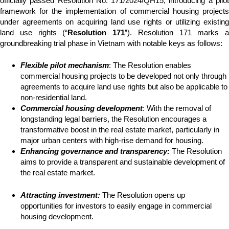
officially passed Resolution No. 171/2024/QH15, introducing a pilot
framework for the implementation of commercial housing projects
under agreements on acquiring land use rights or utilizing existing
land use rights (“
Resolution 171
”). Resolution 171 marks a
groundbreaking trial phase in Vietnam with notable keys as follows:
Flexible pilot mechanism
: The Resolution enables
commercial housing projects to be developed not only through
agreements to acquire land use rights but also be applicable to
non-residential land.
Commercial housing development
: With the removal of
longstanding legal barriers, the Resolution encourages a
transformative boost in the real estate market, particularly in
major urban centers with high-rise demand for housing.
Enhancing governance and transparency:
The Resolution
aims to provide a transparent and sustainable development of
the real estate market.
Attracting investment:
The Resolution opens up
opportunities for investors to easily engage in commercial
housing development.