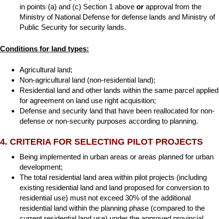
in points (a) and (c) Section 1 above
or
approval from the
Ministry of National Defense for defense lands and Ministry of
Public Security for security lands.
Conditions for land types:
Agricultural land;
Non-agricultural land (non-residential land);
Residential land and other lands within the same parcel applied
for agreement on land use right acquisition;
Defense and security land that have been reallocated for non-
defense or non-security purposes according to planning.
4. CRITERIA FOR SELECTING PILOT PROJECTS
Being implemented in urban areas or areas planned for urban
development;
The total residential land area within pilot projects (including
existing residential land and land proposed for conversion to
residential use) must not exceed 30% of the additional
residential land within the planning phase (compared to the
current residential land use) under the approved provincial