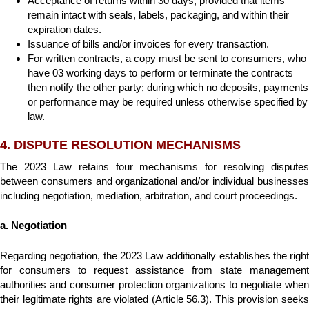
Acceptance of returns within 30 days, provided that items
remain intact with seals, labels, packaging, and within their
expiration dates.
Issuance of bills and/or invoices for every transaction.
For written contracts, a copy must be sent to consumers, who
have 03 working days to perform or terminate the contracts
then notify the other party; during which no deposits, payments
or performance may be required unless otherwise specified by
law.
4. DISPUTE RESOLUTION MECHANISMS
The 2023 Law retains four mechanisms for resolving disputes
between consumers and organizational and/or individual businesses
including negotiation, mediation, arbitration, and court proceedings.
a. Negotiation
Regarding negotiation, the 2023 Law additionally establishes the right
for consumers to request assistance from state management
authorities and consumer protection organizations to negotiate when
their legitimate rights are violated (Article 56.3). This provision seeks