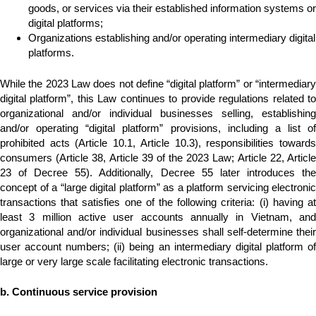
goods, or services via their established information systems or
digital platforms;
Organizations establishing and/or operating intermediary digital
platforms.
While the 2023 Law does not define “digital platform” or “intermediary
digital platform”, this Law continues to provide regulations related to
organizational and/or individual businesses selling, establishing
and/or operating “digital platform” provisions, including a list of
prohibited acts (Article 10.1, Article 10.3), responsibilities towards
consumers (Article 38, Article 39 of the 2023 Law; Article 22, Article
23 of Decree 55). Additionally, Decree 55 later introduces the
concept of a “large digital platform” as a platform servicing electronic
transactions that satisfies one of the following criteria: (i) having at
least 3 million active user accounts annually in Vietnam, and
organizational and/or individual businesses shall self-determine their
user account numbers; (ii) being an intermediary digital platform of
large or very large scale facilitating electronic transactions.
b. Continuous service provision