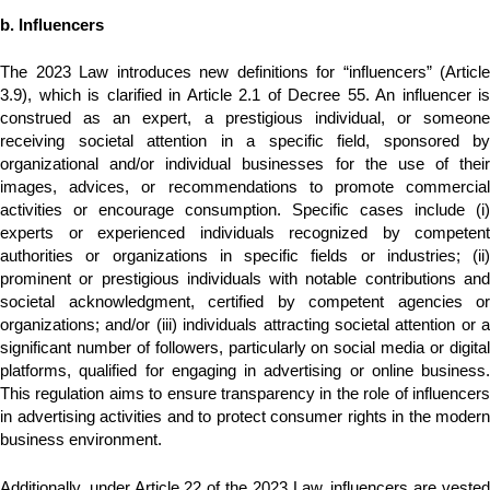
b. Influencers
The 2023 Law introduces new definitions for “influencers” (Article
3.9), which is clarified in Article 2.1 of Decree 55. An influencer is
construed as an expert, a prestigious individual, or someone
receiving societal attention in a specific field, sponsored by
organizational and/or individual businesses for the use of their
images, advices, or recommendations to promote commercial
activities or encourage consumption. Specific cases include (i)
experts or experienced individuals recognized by competent
authorities or organizations in specific fields or industries; (ii)
prominent or prestigious individuals with notable contributions and
societal acknowledgment, certified by competent agencies or
organizations; and/or (iii) individuals attracting societal attention or a
significant number of followers, particularly on social media or digital
platforms, qualified for engaging in advertising or online business.
This regulation aims to ensure transparency in the role of influencers
in advertising activities and to protect consumer rights in the modern
business environment.
Additionally, under Article 22 of the 2023 Law, influencers are vested