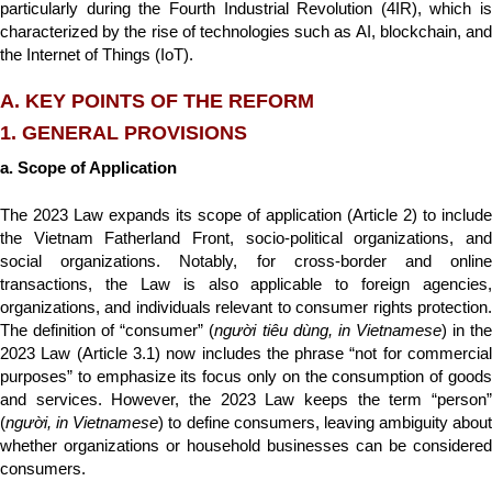
particularly during the Fourth Industrial Revolution (4IR), which is
characterized by the rise of technologies such as AI, blockchain, and
the Internet of Things (IoT).
A. KEY POINTS OF THE REFORM
1. GENERAL PROVISIONS
a. Scope of Application
The 2023 Law expands its scope of application (Article 2) to include
the Vietnam Fatherland Front, socio-political organizations, and
social organizations. Notably, for cross-border and online
transactions, the Law is also applicable to foreign agencies,
organizations, and individuals relevant to consumer rights protection.
The definition of “consumer” (
người tiêu dùng, in Vietnamese
) in th
2023 Law (Article 3.1) now includes the phrase “not for commercial
purposes” to emphasize its focus only on the consumption of goods
and services. However, the 2023 Law keeps the term “person”
(
người, in Vietnamese
) to define consumers, leaving ambiguity about
whether organizations or household businesses can be considered
consumers.