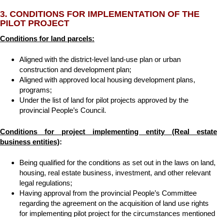
3. CONDITIONS FOR IMPLEMENTATION OF THE
PILOT PROJECT
Conditions for land parcels:
Aligned with the district-level land-use plan or urban
construction and development plan;
Aligned with approved local housing development plans,
programs;
Under the list of land for pilot projects approved by the
provincial People’s Council.
Conditions for project implementing entity (Real estate
business entities)
:
Being qualified for the conditions as set out in the laws on land,
housing, real estate business, investment, and other relevant
legal regulations;
Having approval from the provincial People’s Committee
regarding the agreement on the acquisition of land use rights
for implementing pilot project for the circumstances mentioned