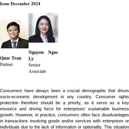
Issue December 2024
Nguyen Ngoc
Quoc Tran
Ly
Partner
Senior
Associate
Consumers have always been a crucial demographic that drives
socio-economic development in any country. Consumer rights
protection therefore should be a priority, as it serve as a key
resource and driving force for enterprises’ sustainable business
growth. However, in practice, consumers often face disadvantages
in transactions involving goods and/or services with enterprises or
individuals due to the lack of information or optionality. This situation