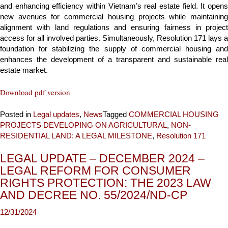
and enhancing efficiency within Vietnam’s real estate field. It opens
new avenues for commercial housing projects while maintaining
alignment with land regulations and ensuring fairness in project
access for all involved parties. Simultaneously, Resolution 171 lays a
foundation for stabilizing the supply of commercial housing and
enhances the development of a transparent and sustainable real
estate market.
Download pdf version
Posted in
Legal updates
,
News
Tagged
COMMERCIAL HOUSING
PROJECTS DEVELOPING ON AGRICULTURAL
,
NON-
RESIDENTIAL LAND: A LEGAL MILESTONE
,
Resolution 171
LEGAL UPDATE – DECEMBER 2024 –
LEGAL REFORM FOR CONSUMER
RIGHTS PROTECTION: THE 2023 LAW
AND DECREE NO. 55/2024/ND-CP