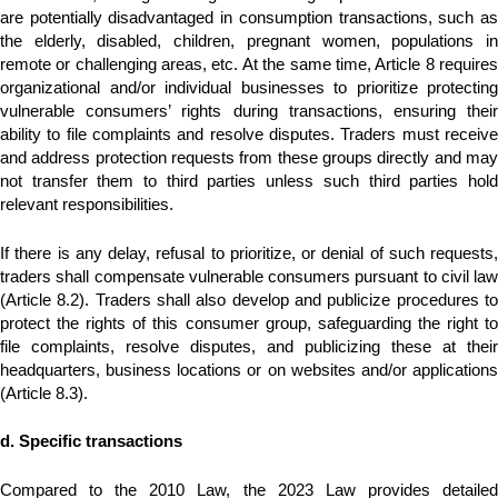
are potentially disadvantaged in consumption transactions, such as
the elderly, disabled, children, pregnant women, populations in
remote or challenging areas, etc. At the same time, Article 8 requires
organizational and/or individual businesses to prioritize protecting
vulnerable consumers’ rights during transactions, ensuring their
ability to file complaints and resolve disputes. Traders must receive
and address protection requests from these groups directly and may
not transfer them to third parties unless such third parties hold
relevant responsibilities.
If there is any delay, refusal to prioritize, or denial of such requests,
traders shall compensate vulnerable consumers pursuant to civil law
(Article 8.2). Traders shall also develop and publicize procedures to
protect the rights of this consumer group, safeguarding the right to
file complaints, resolve disputes, and publicizing these at their
headquarters, business locations or on websites and/or applications
(Article 8.3).
d. Specific transactions
Compared to the 2010 Law, the 2023 Law provides detailed