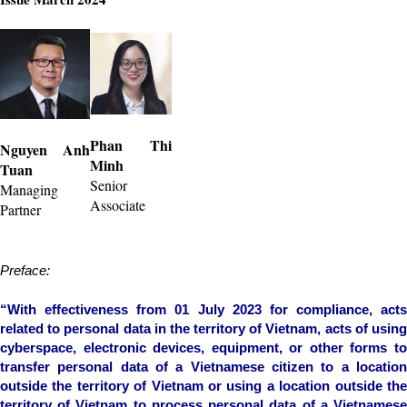
Phan Thi
Nguyen Anh
Minh
Tuan
Senior
Managing
Associate
Partner
Preface:
“With effectiveness from 01 July 2023 for compliance, acts
related to personal data in the territory of Vietnam, acts of using
cyberspace, electronic devices, equipment, or other forms to
transfer personal data of a Vietnamese citizen to a location
outside the territory of Vietnam or using a location outside the
territory of Vietnam to process personal data of a Vietnamese