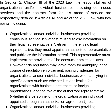
In Section 2, Chapter III of the 2023 Law, the responsibilities of
organizational and/or individual businesses providing continuous
services and the contract form for this mode of service are
respectively detailed in Articles 41 and 42 of the 2023 Law, with key
points including:
Organizational and/or individual businesses providing
continuous service in Vietnam must disclose information on
their legal representative in Vietnam. If there is no legal
representative, they must appoint an authorized representative
and publicize the information thereof. This representative must
implement the provisions of the consumer protection laws.
However, this regulation may leave room for ambiguity in the
course of regulation enforcement, posing challenges for
organizational and/or individual businesses when applying in
specific cases such as: whether it is application for
organizations with business presences or foreign
organizations; and the role of the authorized representative
(whether it is personnel of the organization or an individual
appointed through an authorization agreement?), etc.
Organizational and/or individual businesses providing