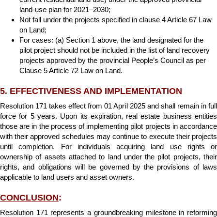
land-use plan for 2021–2030;
Not fall under the projects specified in clause 4 Article 67 Law
on Land;
For cases: (a) Section 1 above, the land designated for the
pilot project should not be included in the list of land recovery
projects approved by the provincial People’s Council as per
Clause 5 Article 72 Law on Land.
5. EFFECTIVENESS AND IMPLEMENTATION
Resolution 171 takes effect from 01 April 2025 and shall remain in full
force for 5 years. Upon its expiration, real estate business entities
those are in the process of implementing pilot projects in accordance
with their approved schedules may continue to execute their projects
until completion. For individuals acquiring land use rights or
ownership of assets attached to land under the pilot projects, their
rights, and obligations will be governed by the provisions of laws
applicable to land users and asset owners.
CONCLUSION
:
Resolution 171 represents a groundbreaking milestone in reforming