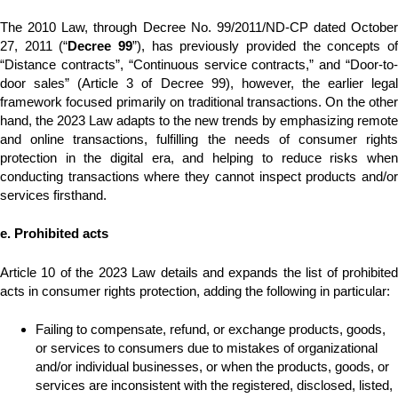
The 2010 Law, through Decree No. 99/2011/ND-CP dated October
27, 2011 (“
Decree 99
”), has previously provided the concepts o
“Distance contracts”, “Continuous service contracts,” and “Door-to-
door sales” (Article 3 of Decree 99), however, the earlier legal
framework focused primarily on traditional transactions. On the other
hand, the 2023 Law adapts to the new trends by emphasizing remote
and online transactions, fulfilling the needs of consumer rights
protection in the digital era, and helping to reduce risks when
conducting transactions where they cannot inspect products and/or
services firsthand.
e. Prohibited acts
Article 10 of the 2023 Law details and expands the list of prohibited
acts in consumer rights protection, adding the following in particular:
Failing to compensate, refund, or exchange products, goods,
or services to consumers due to mistakes of organizational
and/or individual businesses, or when the products, goods, or
services are inconsistent with the registered, disclosed, listed,