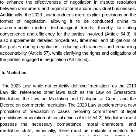
to enhance the effectiveness of negotiation in dispute resolution
between consumers and organizational and/or individual businesses.
Additionally, the 2023 Law introduces more explicit provisions on the
format of negotiation, allowing it to be conducted online to
accommodate modern technological trends, thereby facilitating
convenience and efficiency for the parties involved (Article 54.3). It
also supplements detailed procedures, timelines, and obligations of
the parties during negotiation, reducing arbitrariness and enhancing
accountability (Article 57), while clarifying the rights and obligations of
the parties engaged in negotiation (Article 59).
b.
Mediation
The 2023 Law, while not explicitly defining “mediation” as the 201
Law did, references other laws such as the Law on Grassroots
Mediation, the Law on Mediation and Dialogue at Court, and the
Decree on commercial mediation. The 2023 Law supplements a new
prohibition of mediation in cases involving commitment of legal
prohibitions or violation of social ethics (Article 54.2). Mediators must
possess the necessary competence, moral characters, and
mediation skills; especially, there must be suitable mediators for