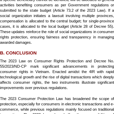
activities benefiting consumers as per Government regulations or
submitted to the state budget (Article 73.2 of the 2023 Law). If a
social organization initiates a lawsuit involving multiple provinces,
compensation is allocated to the central budget; for single-province
cases, it is allocated to the local budget (Article 28 of Decree 55).
These updates reinforce the role of social organizations in consumer
rights protection, ensuring fairness and transparency in managing
awarded damages.
B. CONCLUSION
The 2023 Law on Consumer Rights Protection and Decree No.
55/2023/ND-CP mark significant advancements in protecting
consumer rights in Vietnam. Enacted amidst the 4IR with rapid
technological growth and the rise of digital transactions which deeply
affects consumer rights, the two instruments illustrate significant
improvements over previous regulations.
The 2023 Consumer Protection Law has broadened the scope of
protection, especially for consumers in electronic transactions and e-
commerce, while previous regulations mainly focused on traditional