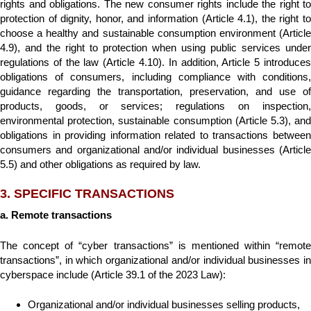
rights and obligations. The new consumer rights include the right to
protection of dignity, honor, and information (Article 4.1), the right to
choose a healthy and sustainable consumption environment (Article
4.9), and the right to protection when using public services under
regulations of the law (Article 4.10). In addition, Article 5 introduces
obligations of consumers, including compliance with conditions,
guidance regarding the transportation, preservation, and use of
products, goods, or services; regulations on inspection,
environmental protection, sustainable consumption (Article 5.3), and
obligations in providing information related to transactions between
consumers and organizational and/or individual businesses (Article
5.5) and other obligations as required by law.
3. SPECIFIC TRANSACTIONS
a. Remote transactions
The concept of “cyber transactions” is mentioned within “remote
transactions”, in which organizational and/or individual businesses in
cyberspace include (Article 39.1 of the 2023 Law):
Organizational and/or individual businesses selling products,