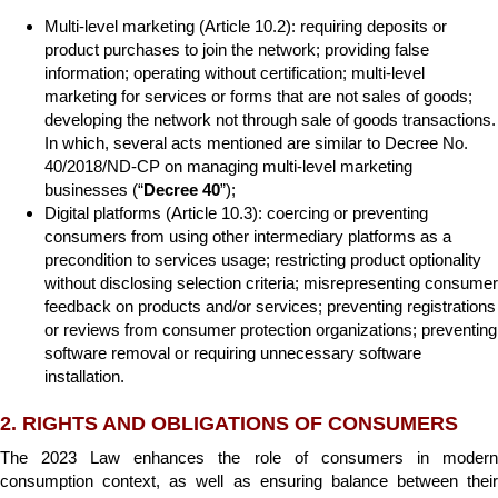
Multi-level marketing (Article 10.2): requiring deposits or
product purchases to join the network; providing false
information; operating without certification; multi-level
marketing for services or forms that are not sales of goods;
developing the network not through sale of goods transactions.
In which, several acts mentioned are similar to Decree No.
40/2018/ND-CP on managing multi-level marketing
businesses (“
Decree 40
”);
Digital platforms (Article 10.3): coercing or preventing
consumers from using other intermediary platforms as a
precondition to services usage; restricting product optionality
without disclosing selection criteria; misrepresenting consumer
feedback on products and/or services; preventing registrations
or reviews from consumer protection organizations; preventing
software removal or requiring unnecessary software
installation.
2. RIGHTS AND OBLIGATIONS OF CONSUMERS
The 2023 Law enhances the role of consumers in modern
consumption context, as well as ensuring balance between their