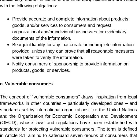
with the following obligations:
Provide accurate and complete information about products,
goods, and/or services to consumers and request
organizational and/or individual businesses for evidentiary
documents of the information.
Bear joint liability for any inaccurate or incomplete information
provided, unless they can prove that all reasonable measures
were taken to verify the information.
Notify consumers of sponsorship to provide information on
products, goods, or services.
c. Vulnerable consumers
The concept of “vulnerable consumers” draws inspiration from legal
frameworks in other countries – particularly developed ones – and
standards set by international organizations like the United Nations
and the Organization for Economic Cooperation and Development
(OECD), whose laws and regulations have been established with
standards for protecting vulnerable consumers. The term is defined
in Article 8.1, aiming to safeguard seven groups of consumers that