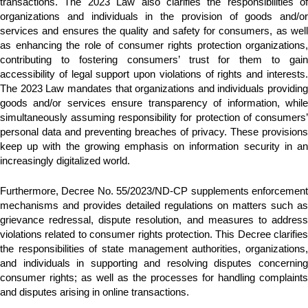
transactions. The 2023 Law also clarifies the responsibilities of
organizations and individuals in the provision of goods and/or
services and ensures the quality and safety for consumers, as well
as enhancing the role of consumer rights protection organizations,
contributing to fostering consumers’ trust for them to gain
accessibility of legal support upon violations of rights and interests.
The 2023 Law mandates that organizations and individuals providing
goods and/or services ensure transparency of information, while
simultaneously assuming responsibility for protection of consumers’
personal data and preventing breaches of privacy. These provisions
keep up with the growing emphasis on information security in an
increasingly digitalized world.
Furthermore, Decree No. 55/2023/ND-CP supplements enforcement
mechanisms and provides detailed regulations on matters such as
grievance redressal, dispute resolution, and measures to address
violations related to consumer rights protection. This Decree clarifies
the responsibilities of state management authorities, organizations,
and individuals in supporting and resolving disputes concerning
consumer rights; as well as the processes for handling complaints
and disputes arising in online transactions.