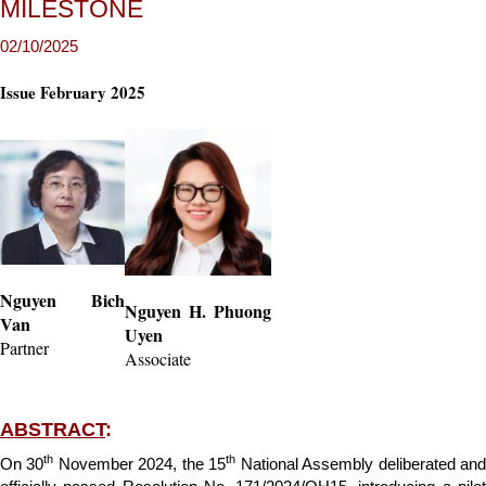
MILESTONE
Issue February 2025
Nguyen Bich
Nguyen H. Phuong
Van
Uyen
Partner
Associate
ABSTRACT
:
th
th
On 30
November 2024, the 15
National Assembly deliberated an