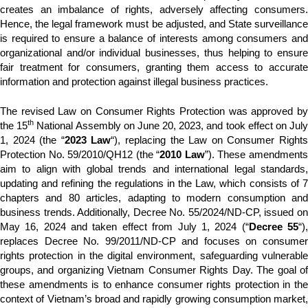
creates an imbalance of rights, adversely affecting consumers.
Hence, the legal framework must be adjusted, and State surveillance
is required to ensure a balance of interests among consumers and
organizational and/or individual businesses, thus helping to ensure
fair treatment for consumers, granting them access to accurate
information and protection against illegal business practices.
The revised Law on Consumer Rights Protection was approved by
th
the 15
National Assembly on June 20, 2023, and took effect on Jul
1, 2024 (the “
2023 Law
“), replacing the Law on Consumer Right
Protection No. 59/2010/QH12 (the “
2010 Law
”). These amendment
aim to align with global trends and international legal standards,
updating and refining the regulations in the Law, which consists of 7
chapters and 80 articles, adapting to modern consumption and
business trends. Additionally, Decree No. 55/2024/ND-CP, issued on
May 16, 2024 and taken effect from July 1, 2024 (“
Decree 55
“)
replaces Decree No. 99/2011/ND-CP and focuses on consumer
rights protection in the digital environment, safeguarding vulnerable
groups, and organizing Vietnam Consumer Rights Day. The goal of
these amendments is to enhance consumer rights protection in the
context of Vietnam’s broad and rapidly growing consumption market,