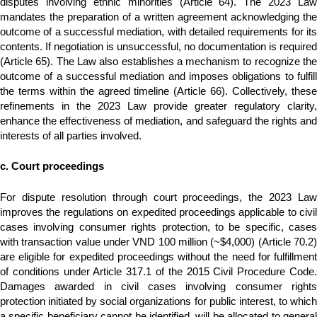
disputes involving ethnic minorities (Article 64). The 2023 Law
mandates the preparation of a written agreement acknowledging the
outcome of a successful mediation, with detailed requirements for its
contents. If negotiation is unsuccessful, no documentation is required
(Article 65). The Law also establishes a mechanism to recognize the
outcome of a successful mediation and imposes obligations to fulfill
the terms within the agreed timeline (Article 66). Collectively, these
refinements in the 2023 Law provide greater regulatory clarity,
enhance the effectiveness of mediation, and safeguard the rights and
interests of all parties involved.
c. Court proceedings
For dispute resolution through court proceedings, the 2023 Law
improves the regulations on expedited proceedings applicable to civil
cases involving consumer rights protection, to be specific, cases
with transaction value under VND 100 million (~$4,000) (Article 70.2)
are eligible for expedited proceedings without the need for fulfillment
of conditions under Article 317.1 of the 2015 Civil Procedure Code.
Damages awarded in civil cases involving consumer rights
protection initiated by social organizations for public interest, to which
a specific beneficiary cannot be identified, will be allocated to general