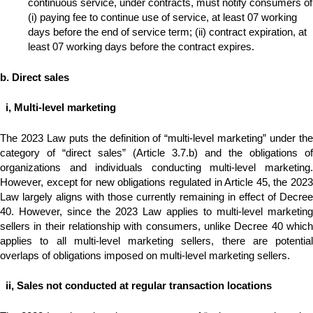
continuous service, under contracts, must notify consumers of
(i) paying fee to continue use of service, at least 07 working
days before the end of service term; (ii) contract expiration, at
least 07 working days before the contract expires.
b. Direct sales
i, Multi-level marketing
The 2023 Law puts the definition of “multi-level marketing” under the
category of “direct sales” (Article 3.7.b) and the obligations of
organizations and individuals conducting multi-level marketing.
However, except for new obligations regulated in Article 45, the 2023
Law largely aligns with those currently remaining in effect of Decree
40. However, since the 2023 Law applies to multi-level marketing
sellers in their relationship with consumers, unlike Decree 40 which
applies to all multi-level marketing sellers, there are potential
overlaps of obligations imposed on multi-level marketing sellers.
ii, Sales not
conducted at regular transaction locations