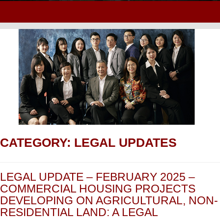
CATEGORY:
LEGAL UPDATES
LEGAL UPDATE – FEBRUARY 2025 –
COMMERCIAL HOUSING PROJECTS
DEVELOPING ON AGRICULTURAL, NON-
RESIDENTIAL LAND: A LEGAL