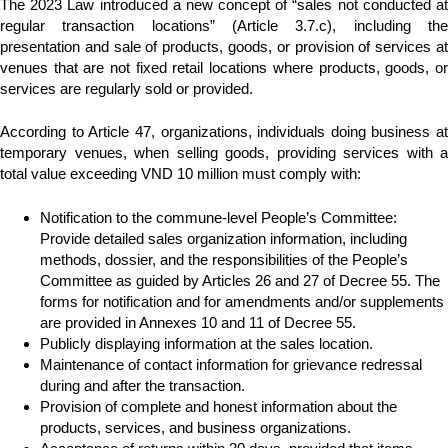
The 2023 Law introduced a new concept of “sales not conducted at
regular transaction locations” (Article 3.7.c), including the
presentation and sale of products, goods, or provision of services at
venues that are not fixed retail locations where products, goods, or
services are regularly sold or provided.
According to Article 47, organizations, individuals doing business at
temporary venues, when selling goods, providing services with a
total value exceeding VND 10 million must comply with:
Notification to the commune-level People’s Committee:
Provide detailed sales organization information, including
methods, dossier, and the responsibilities of the People’s
Committee as guided by Articles 26 and 27 of Decree 55. The
forms for notification and for amendments and/or supplements
are provided in Annexes 10 and 11 of Decree 55.
Publicly displaying information at the sales location.
Maintenance of contact information for grievance redressal
during and after the transaction.
Provision of complete and honest information about the
products, services, and business organizations.