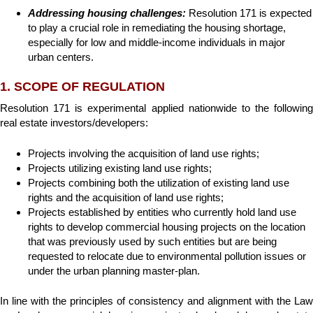
Addressing housing challenges:
Resolution 171 is expected
to play a crucial role in remediating the housing shortage,
especially for low and middle-income individuals in major
urban centers.
1. SCOPE OF REGULATION
Resolution 171 is experimental applied nationwide to the following
real estate investors/developers:
Projects involving the acquisition of land use rights;
Projects utilizing existing land use rights;
Projects combining both the utilization of existing land use
rights and the acquisition of land use rights;
Projects established by entities who currently hold land use
rights to develop commercial housing projects on the location
that was previously used by such entities but are being
requested to relocate due to environmental pollution issues or
under the urban planning master-plan.
In line with the principles of consistency and alignment with the Law